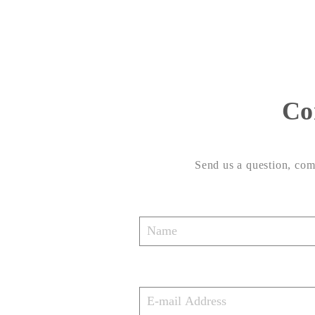
Co
Send us a question, comm